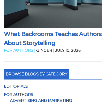
What Backrooms Teaches Authors
About Storytelling
FOR AUTHORS |
GINGER
|
JULY 10, 2026
BROWSE BLOGS BY CATEGORY
EDITORIALS
FOR AUTHORS
ADVERTISING AND MARKETING