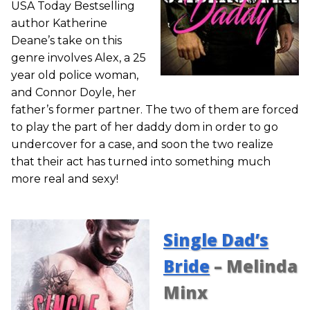
USA Today Bestselling
author Katherine
Deane’s take on this
genre involves Alex, a 25
year old police woman,
and Connor Doyle, her
father’s former partner. The two of them are forced
to play the part of her daddy dom in order to go
undercover for a case, and soon the two realize
that their act has turned into something much
more real and sexy!
Single Dad’s
Bride
– Melinda
Minx