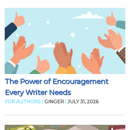
The Power of Encouragement
Every Writer Needs
FOR AUTHORS |
GINGER
|
JULY 31, 2026