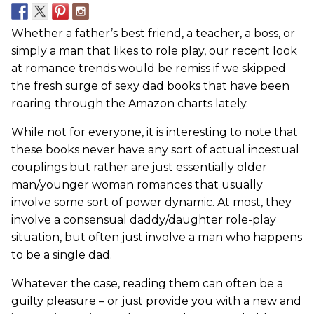
Whether a father’s best friend, a teacher, a boss, or
simply a man that likes to role play, our recent look
at romance trends would be remiss if we skipped
the fresh surge of sexy dad books that have been
roaring through the Amazon charts lately.
While not for everyone, it is interesting to note that
these books never have any sort of actual incestual
couplings but rather are just essentially older
man/younger woman romances that usually
involve some sort of power dynamic. At most, they
involve a consensual daddy/daughter role-play
situation, but often just involve a man who happens
to be a single dad.
Whatever the case, reading them can often be a
guilty pleasure – or just provide you with a new and