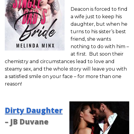
Deacon is forced to find
a wife just to keep his
daughter, but when he
turns to his sister’s best
friend, she wants
nothing to do with him –
at first. But soon their
chemistry and circumstances lead to love and
steamy sex, and the whole story will leave you with
a satisfied smile on your face – for more than one
reason!
Dirty Daughter
– JB Duvane