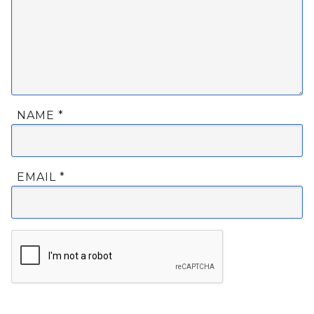
NAME
*
EMAIL
*