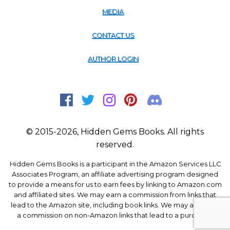
MEDIA
CONTACT US
AUTHOR LOGIN
© 2015-2026, Hidden Gems Books. All rights
reserved.
Hidden Gems Books is a participant in the Amazon Services LLC
Associates Program, an affiliate advertising program designed
to provide a means for us to earn fees by linking to Amazon.com
and affiliated sites. We may earn a commission from links that
lead to the Amazon site, including book links. We may also earn
a commission on non-Amazon links that lead to a purchase.