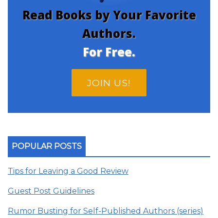
Read Books by Your Favorite
Authors.
For Free.
JOIN US!
POPULAR POSTS
Tips for Leaving a Good Review
Guest Post Guidelines
Rumor Busting for Self-Published Authors (series)