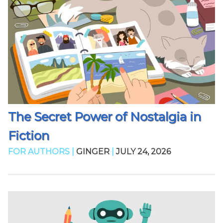
The Secret Power of Nostalgia in
Fiction
FOR AUTHORS |
GINGER
|
JULY 24, 2026