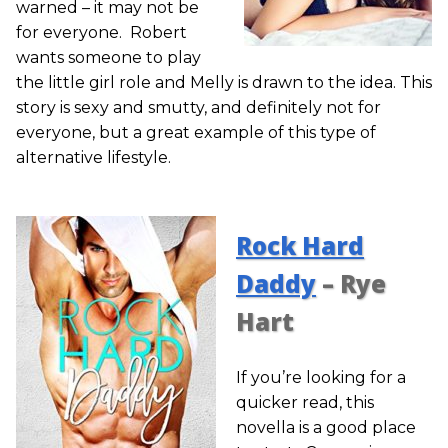
warned – it may not be
for everyone. Robert
wants someone to play
the little girl role and Melly is drawn to the idea. This
story is sexy and smutty, and definitely not for
everyone, but a great example of this type of
alternative lifestyle.
Rock Hard
Daddy
– Rye
Hart
If you’re looking for a
quicker read, this
novella is a good place