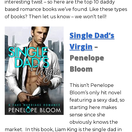
interesting twist – so here are the top 10 daddy
based romance books we’ve found. Like these types
of books? Then let us know – we won’t tell!
Single Dad’s
Virgin
–
Penelope
Bloom
This isn’t Penelope
Bloom’s only hit novel
featuring a sexy dad, so
starting here makes
sense since she
obviously knows the
market. In this book, Liam King is the single dad in