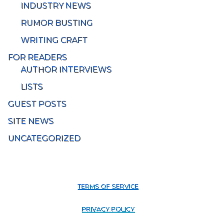
INDUSTRY NEWS
RUMOR BUSTING
WRITING CRAFT
FOR READERS
AUTHOR INTERVIEWS
LISTS
GUEST POSTS
SITE NEWS
UNCATEGORIZED
TERMS OF SERVICE
PRIVACY POLICY