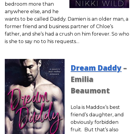
bedroom more than
anywhere else, and he
wants to be called Daddy. Damien is an older man, a
former friend and business partner of Chloe’s
father, and she’s had a crush on him forever. So who
is she to say no to his requests…
Dream Daddy
–
Emilia
Beaumont
Lola is Maddox’s best
friend’s daughter, and
obviously forbidden
fruit. But that’s also