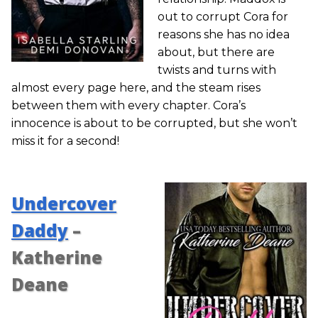
out to corrupt Cora for
reasons she has no idea
about, but there are
twists and turns with
almost every page here, and the steam rises
between them with every chapter. Cora’s
innocence is about to be corrupted, but she won’t
miss it for a second!
Undercover
Daddy
–
Katherine
Deane