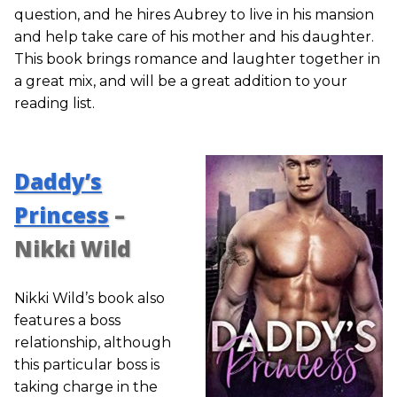
question, and he hires Aubrey to live in his mansion
and help take care of his mother and his daughter.
This book brings romance and laughter together in
a great mix, and will be a great addition to your
reading list.
Daddy’s
Princess
–
Nikki Wild
Nikki Wild’s book also
features a boss
relationship, although
this particular boss is
taking charge in the