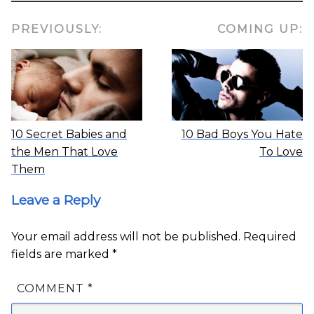
PREVIOUSLY:
COMING UP:
10 Secret Babies and
10 Bad Boys You Hate
the Men That Love
To Love
Them
Leave a Reply
Your email address will not be published.
Required
fields are marked
*
COMMENT
*