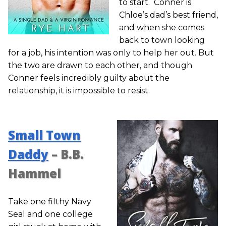
to start. Conner is
Chloe’s dad’s best friend,
and when she comes
back to town looking
for a job, his intention was only to help her out. But
the two are drawn to each other, and though
Conner feels incredibly guilty about the
relationship, it is impossible to resist.
Small Town
Daddy
– B.B.
Hammel
Take one filthy Navy
Seal and one college