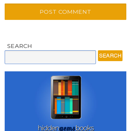
SEARCH
gems
hidden
books