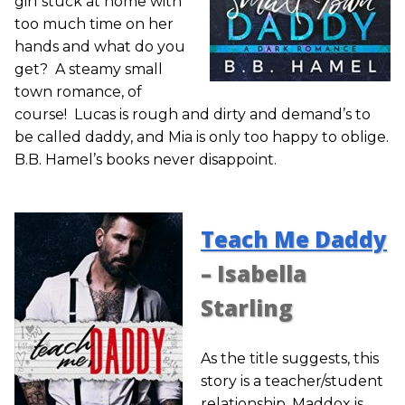
girl stuck at home with
too much time on her
hands and what do you
get? A steamy small
town romance, of
course! Lucas is rough and dirty and demand’s to
be called daddy, and Mia is only too happy to oblige.
B.B. Hamel’s books never disappoint.
Teach Me Daddy
– Isabella
Starling
As the title suggests, this
story is a teacher/student
relationship. Maddox is