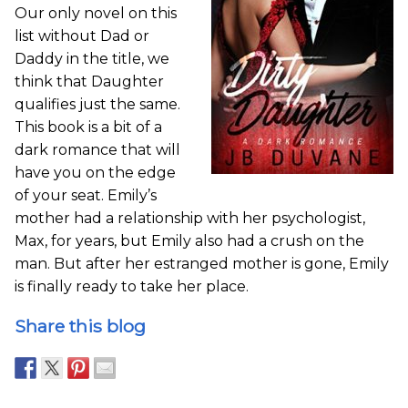
Our only novel on this
list without Dad or
Daddy in the title, we
think that Daughter
qualifies just the same.
This book is a bit of a
dark romance that will
have you on the edge
of your seat. Emily’s
mother had a relationship with her psychologist,
Max, for years, but Emily also had a crush on the
man. But after her estranged mother is gone, Emily
is finally ready to take her place.
Share this blog