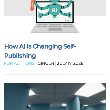
How AI Is Changing Self-
Publishing
FOR AUTHORS |
GINGER
|
JULY 17, 2026