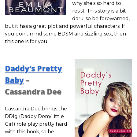
why she’s so hard to
resist! This story is a bit
dark, so be forewarned,
but it has a great plot and powerful characters. If
you don’t mind some BDSM and sizzling sex, then
this one is for you.
Daddy’s Pretty
Baby
–
Cassandra Dee
Cassandra Dee brings the
DDlg (Daddy Dom/Little
Girl) role play pretty hard
with this book, so be