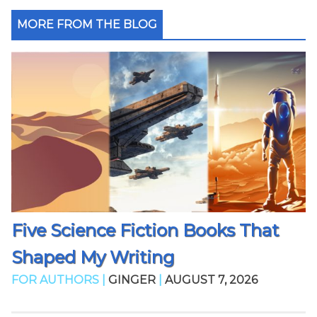
MORE FROM THE BLOG
Five Science Fiction Books That
Shaped My Writing
FOR AUTHORS |
GINGER
|
AUGUST 7, 2026