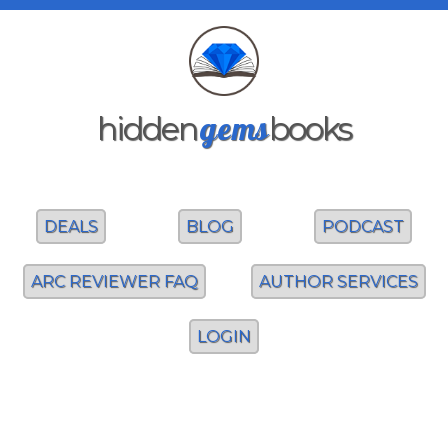
gems
hidden
books
DEALS
BLOG
PODCAST
ARC REVIEWER FAQ
AUTHOR SERVICES
LOGIN