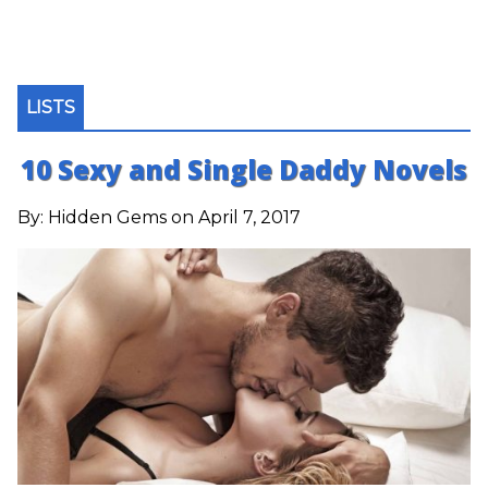
LISTS
10 Sexy and Single Daddy Novels
By:
Hidden Gems
on April 7, 2017