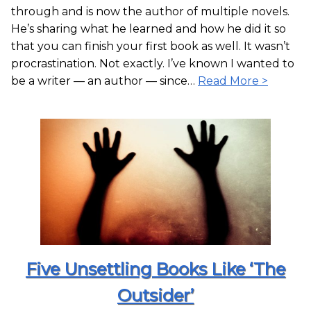
through and is now the author of multiple novels.
He’s sharing what he learned and how he did it so
that you can finish your first book as well. It wasn’t
procrastination. Not exactly. I’ve known I wanted to
be a writer — an author — since…
Read More >
Five Unsettling Books Like ‘The
Outsider’