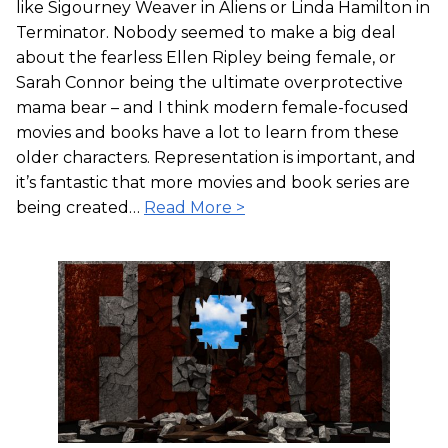
like Sigourney Weaver in Aliens or Linda Hamilton in
Terminator. Nobody seemed to make a big deal
about the fearless Ellen Ripley being female, or
Sarah Connor being the ultimate overprotective
mama bear – and I think modern female-focused
movies and books have a lot to learn from these
older characters. Representation is important, and
it’s fantastic that more movies and book series are
being created…
Read More >