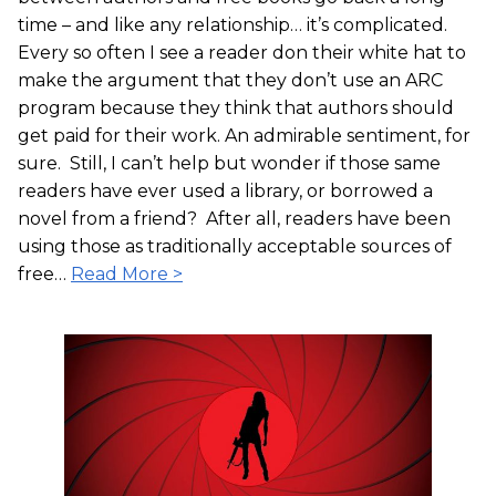
time – and like any relationship… it’s complicated.
Every so often I see a reader don their white hat to
make the argument that they don’t use an ARC
program because they think that authors should
get paid for their work. An admirable sentiment, for
sure. Still, I can’t help but wonder if those same
readers have ever used a library, or borrowed a
novel from a friend? After all, readers have been
using those as traditionally acceptable sources of
free…
Read More >