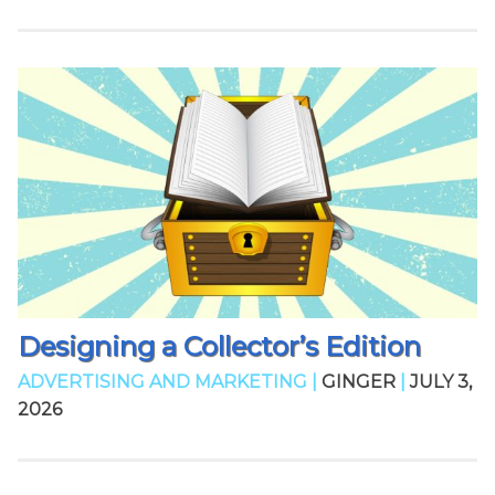
Designing a Collector’s Edition
ADVERTISING AND MARKETING |
GINGER
|
JULY 3,
2026