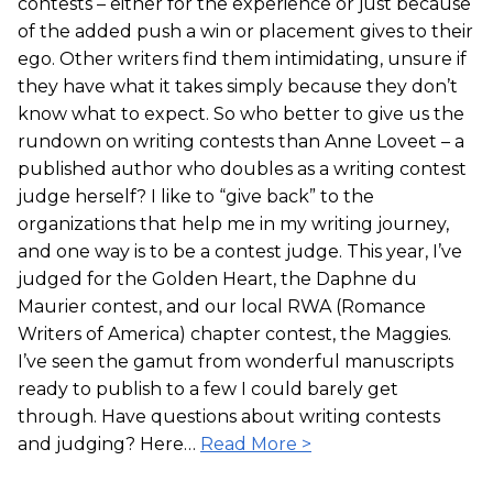
contests – either for the experience or just because
of the added push a win or placement gives to their
ego. Other writers find them intimidating, unsure if
they have what it takes simply because they don’t
know what to expect. So who better to give us the
rundown on writing contests than Anne Loveet – a
published author who doubles as a writing contest
judge herself? I like to “give back” to the
organizations that help me in my writing journey,
and one way is to be a contest judge. This year, I’ve
judged for the Golden Heart, the Daphne du
Maurier contest, and our local RWA (Romance
Writers of America) chapter contest, the Maggies.
I’ve seen the gamut from wonderful manuscripts
ready to publish to a few I could barely get
through. Have questions about writing contests
and judging? Here…
Read More >