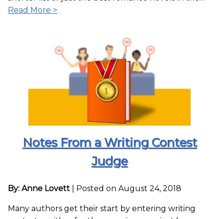
Read More >
Notes From a Writing Contest
Judge
By: Anne Lovett
|
Posted on August 24, 2018
Many authors get their start by entering writing