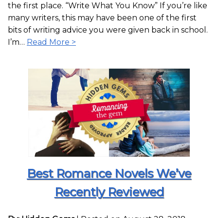
the first place. “Write What You Know” If you’re like
many writers, this may have been one of the first
bits of writing advice you were given back in school.
I’m…
Read More >
Best Romance Novels We’ve
Recently Reviewed