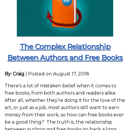
The Complex Relationship
Between Authors and Free Books
By: Craig
|
Posted on August 17, 2018
There’s a lot of mistaken belief when it comes to
free books, from both authors and readers alike.
After all, whether they’re doing it for the love of the
art, or just as a job, most authors still want to earn
money from their work, so how can free books ever
be a good thing? The truth is, the relationship
between authors and free books go back a long