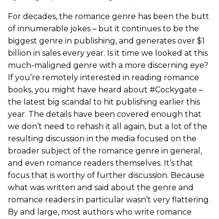
For decades, the romance genre has been the butt
of innumerable jokes – but it continues to be the
biggest genre in publishing, and generates over $1
billion in sales every year. Is it time we looked at this
much-maligned genre with a more discerning eye?
If you’re remotely interested in reading romance
books, you might have heard about #Cockygate –
the latest big scandal to hit publishing earlier this
year. The details have been covered enough that
we don’t need to rehash it all again, but a lot of the
resulting discussion in the media focused on the
broader subject of the romance genre in general,
and even romance readers themselves. It’s that
focus that is worthy of further discussion. Because
what was written and said about the genre and
romance readers in particular wasn’t very flattering.
By and large, most authors who write romance