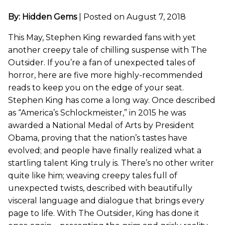
By: Hidden Gems
|
Posted on August 7, 2018
This May, Stephen King rewarded fans with yet
another creepy tale of chilling suspense with The
Outsider. If you’re a fan of unexpected tales of
horror, here are five more highly-recommended
reads to keep you on the edge of your seat.
Stephen King has come a long way. Once described
as “America’s Schlockmeister,” in 2015 he was
awarded a National Medal of Arts by President
Obama, proving that the nation’s tastes have
evolved; and people have finally realized what a
startling talent King truly is. There’s no other writer
quite like him; weaving creepy tales full of
unexpected twists, described with beautifully
visceral language and dialogue that brings every
page to life. With The Outsider, King has done it