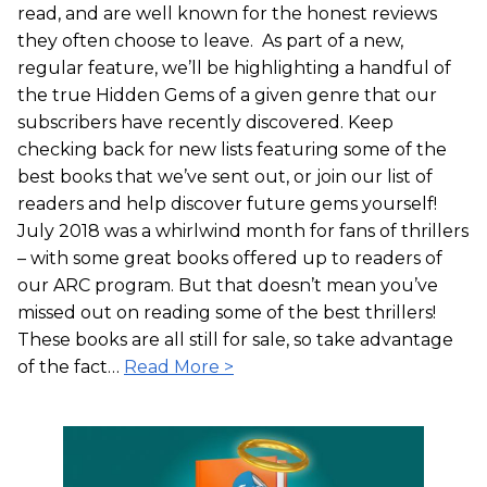
read, and are well known for the honest reviews
they often choose to leave. As part of a new,
regular feature, we’ll be highlighting a handful of
the true Hidden Gems of a given genre that our
subscribers have recently discovered. Keep
checking back for new lists featuring some of the
best books that we’ve sent out, or join our list of
readers and help discover future gems yourself!
July 2018 was a whirlwind month for fans of thrillers
– with some great books offered up to readers of
our ARC program. But that doesn’t mean you’ve
missed out on reading some of the best thrillers!
These books are all still for sale, so take advantage
of the fact…
Read More >