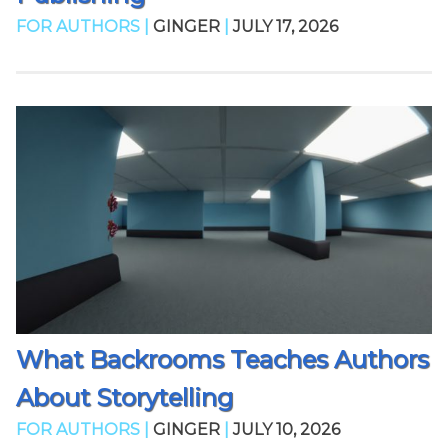
FOR AUTHORS |
GINGER
|
JULY 17, 2026
What Backrooms Teaches Authors
About Storytelling
FOR AUTHORS |
GINGER
|
JULY 10, 2026