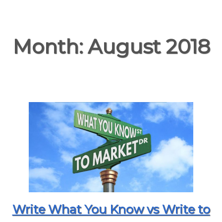
Month:
August 2018
Write What You Know vs Write to