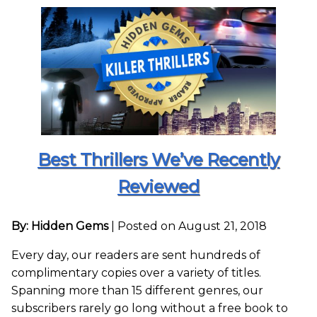
Best Thrillers We’ve Recently
Reviewed
By: Hidden Gems
|
Posted on August 21, 2018
Every day, our readers are sent hundreds of
complimentary copies over a variety of titles.
Spanning more than 15 different genres, our
subscribers rarely go long without a free book to