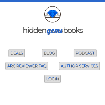
gems
hidden
books
DEALS
BLOG
PODCAST
ARC REVIEWER FAQ
AUTHOR SERVICES
LOGIN