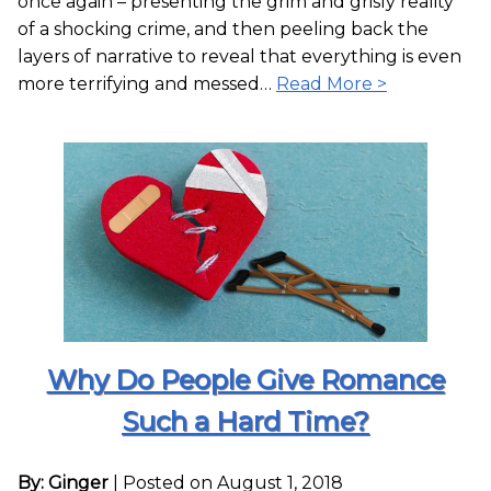
once again – presenting the grim and grisly reality
of a shocking crime, and then peeling back the
layers of narrative to reveal that everything is even
more terrifying and messed…
Read More >
Why Do People Give Romance
Such a Hard Time?
By: Ginger
|
Posted on August 1, 2018