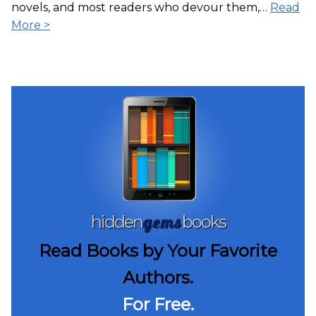
novels, and most readers who devour them,…
Read
More >
gems
hidden
books
Read Books by Your Favorite
Authors.
For Free.