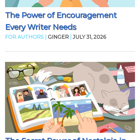
The Power of Encouragement
Every Writer Needs
FOR AUTHORS |
GINGER
|
JULY 31, 2026