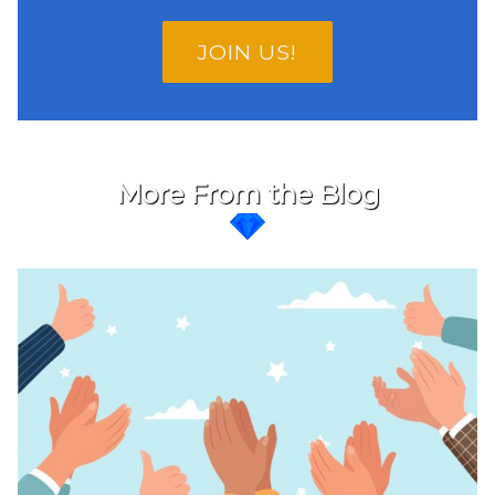
JOIN US!
More From the Blog