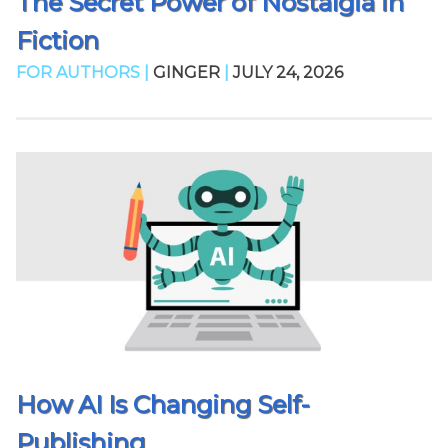
The Secret Power of Nostalgia in
Fiction
FOR AUTHORS |
GINGER
|
JULY 24, 2026
How AI Is Changing Self-
Publishing