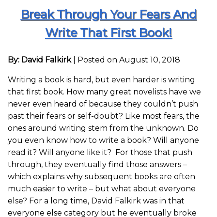
Break Through Your Fears And
Write That First Book!
By: David Falkirk
|
Posted on August 10, 2018
Writing a book is hard, but even harder is writing
that first book. How many great novelists have we
never even heard of because they couldn’t push
past their fears or self-doubt? Like most fears, the
ones around writing stem from the unknown. Do
you even know how to write a book? Will anyone
read it? Will anyone like it? For those that push
through, they eventually find those answers –
which explains why subsequent books are often
much easier to write – but what about everyone
else? For a long time, David Falkirk was in that
everyone else category but he eventually broke