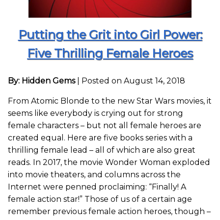
Putting the Grit into Girl Power:
Five Thrilling Female Heroes
By: Hidden Gems
|
Posted on August 14, 2018
From Atomic Blonde to the new Star Wars movies, it
seems like everybody is crying out for strong
female characters – but not all female heroes are
created equal. Here are five books series with a
thrilling female lead – all of which are also great
reads. In 2017, the movie Wonder Woman exploded
into movie theaters, and columns across the
Internet were penned proclaiming: “Finally! A
female action star!” Those of us of a certain age
remember previous female action heroes, though –