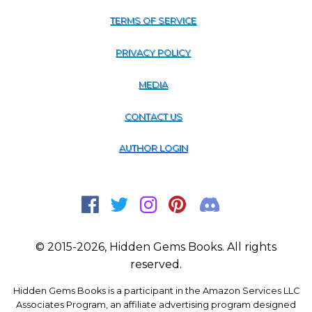
TERMS OF SERVICE
PRIVACY POLICY
MEDIA
CONTACT US
AUTHOR LOGIN
© 2015-2026, Hidden Gems Books. All rights
reserved.
Hidden Gems Books is a participant in the Amazon Services LLC
Associates Program, an affiliate advertising program designed