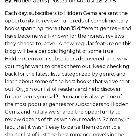
By: Hidden Gems
|
Posted on August 28, 2018
Each day, subscribers to Hidden Gems are sent the
opportunity to review hundreds of complimentary
books spanning more than 15 different genres – and
have become well-known for the honest reviews
they choose to leave. A new, regular feature on this
blog will be a periodic highlight of some true
Hidden Gems our subscribers discovered, and why
you might want to check them out. Keep checking
back for the latest lists, categorized by genre, and
learn about some of the best books that we’ve sent
out. Or, join our list of readers and help discover
future gems yourself! Romance is always one of
the most popular genres for subscribers to Hidden
Gems, and in July we shared the opportunity to
review dozens of titles with our readers. So many, in
fact, that it wasn’t easy to parse them down to a
shorter list of just the best romance novels in the…