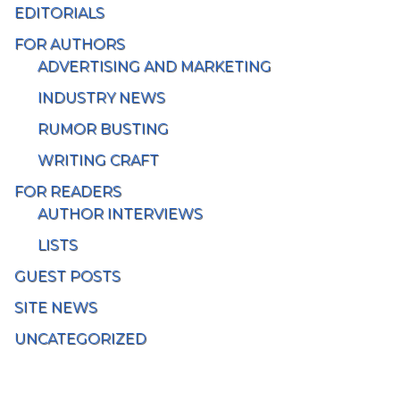
EDITORIALS
FOR AUTHORS
ADVERTISING AND MARKETING
INDUSTRY NEWS
RUMOR BUSTING
WRITING CRAFT
FOR READERS
AUTHOR INTERVIEWS
LISTS
GUEST POSTS
SITE NEWS
UNCATEGORIZED