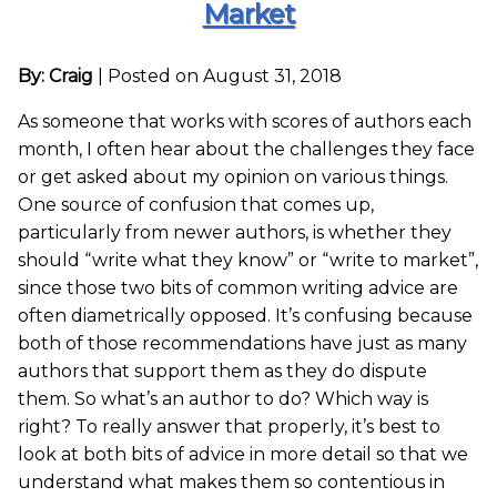
Market
By: Craig
|
Posted on August 31, 2018
As someone that works with scores of authors each
month, I often hear about the challenges they face
or get asked about my opinion on various things.
One source of confusion that comes up,
particularly from newer authors, is whether they
should “write what they know” or “write to market”,
since those two bits of common writing advice are
often diametrically opposed. It’s confusing because
both of those recommendations have just as many
authors that support them as they do dispute
them. So what’s an author to do? Which way is
right? To really answer that properly, it’s best to
look at both bits of advice in more detail so that we
understand what makes them so contentious in