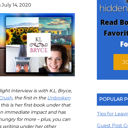
 July 14, 2020
hidde
Read Bo
Favori
Fo
J
ght Interview is with K.L. Bryce,
Crush
, the first in the
Unbroken
POPULAR P
this is her first book under that
n immediate impact and has
Tips for Leav
 hungry for more – plus, you can
Guest Post G
s writing under her other