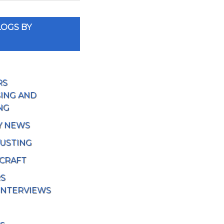
OGS BY
RS
ING AND
NG
Y NEWS
USTING
 CRAFT
RS
INTERVIEWS