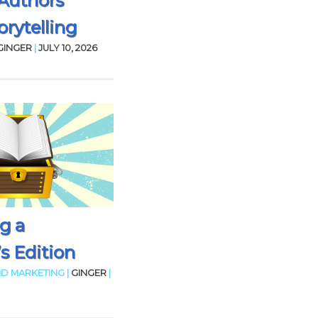
Authors
rytelling
GINGER
|
JULY 10, 2026
g a
’s Edition
D MARKETING |
GINGER
|