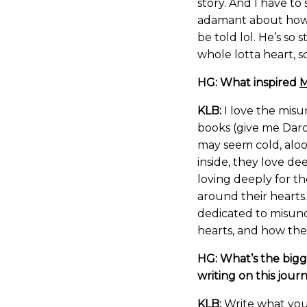
story. And I have to
adamant about how h
be told lol. He’s so
whole lotta heart, so
HG: What inspired
M
KLB:
I love the misu
books (give me Darc
may seem cold, aloof
inside, they love de
loving deeply for t
around their hearts.
dedicated to misun
hearts, and how the l
HG: What’s the bigg
writing on this jour
KLB:
Write what you