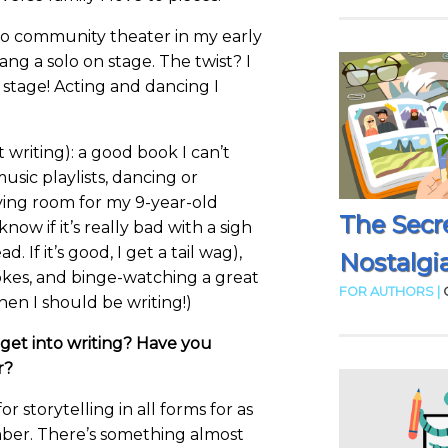
 do community theater in my early
ng a solo on stage. The twist? I
 stage! Acting and dancing I
t writing): a good book I can’t
sic playlists, dancing or
iving room for my 9-year-old
The Secr
now if it’s really bad with a sigh
. If it’s good, I get a tail wag),
Nostalgia
jokes, and binge-watching a great
FOR AUTHORS |
en I should be writing!)
get into writing? Have you
r?
or storytelling in all forms for as
ber. There’s something almost