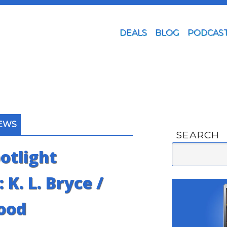
DEALS
BLOG
PODCAS
IEWS
SEARCH
otlight
 K. L. Bryce /
ood