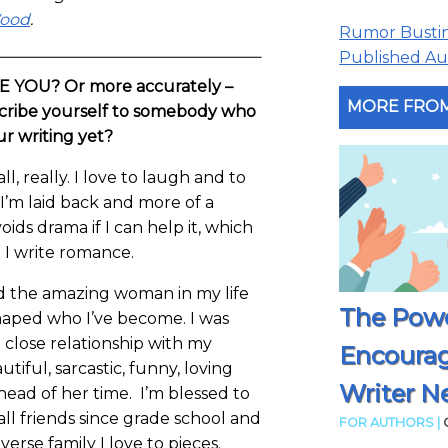
Wood
.
Rumor Busting
Published Aut
RE YOU? Or more accurately –
MORE FROM
ribe yourself to somebody who
our writing yet?
ll, really. I love to laugh and to
I’m laid back and more of a
ds drama if I can help it, which
e I write romance.
nd the amazing woman in my life
The Powe
aped who I’ve become. I was
 close relationship with my
Encoura
iful, sarcastic, funny, loving
Writer N
ead of her time. I’m blessed to
all friends since grade school and
FOR AUTHORS |
verse family I love to pieces.