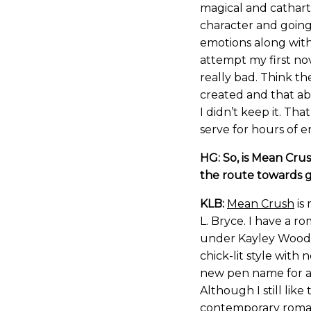
magical and cathart
character and goin
emotions along with 
attempt my first nov
really bad. Think th
created and that abo
I didn’t keep it. Th
serve for hours of 
HG: So, is Mean Crus
the route towards g
KLB:
Mean Crush
is 
L. Bryce. I have a 
under Kayley Wood. 
chick-lit style with 
new pen name for a s
Although I still lik
contemporary romanc