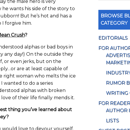
 say the male hero is very
e wants his side of the story to
BROWSE BL
 stubborn! But he’s hot and has a
CATEGORY
 I forgive him.
ean Crush
?
EDITORIALS
nderstood alphas or bad boys in
FOR AUTHO
y any day!) On the outside they
ADVERTIS
, or even jerks, but on the
MARKETI
eply…or are at least capable of
INDUSTR
he right woman who melts the ice
RUMOR B
 I wanted to do a series
derstood alphas with broken
WRITING
ove of their life finally mends it.
FOR READE
est thing you’ve learned about
AUTHOR 
ney?
LISTS
 would love to devour yourself.