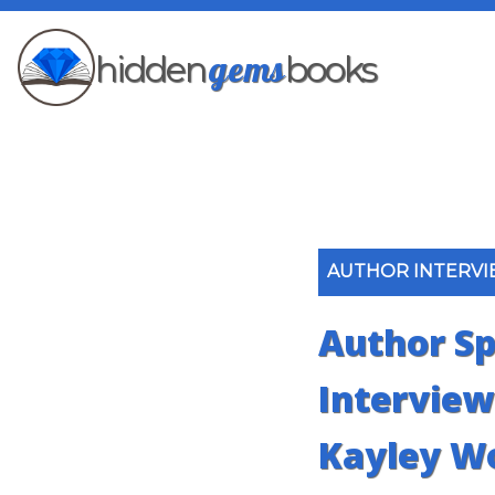
gems
hidden
books
AUTHOR INTERV
Author Sp
Interview:
Kayley W