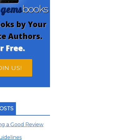
gems
n
books
oks by Your
te Authors.
r Free.
OIN US!
OSTS
ing a Good Review
uidelines