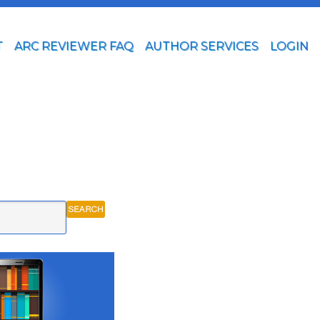
T
ARC REVIEWER FAQ
AUTHOR SERVICES
LOGIN