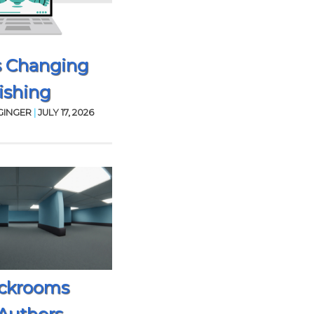
s Changing
ishing
GINGER
|
JULY 17, 2026
ckrooms