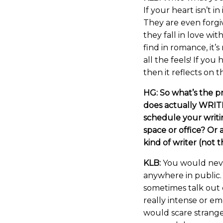
If your heart isn’t in
They are even forgiv
they fall in love wit
find in romance, it’
all the feels! If you
then it reflects on 
HG: So what’s the p
does actually WRITI
schedule your writi
space or office? Or 
kind of writer (not 
KLB:
You would never
anywhere in public.
sometimes talk out d
really intense or emo
would scare strange