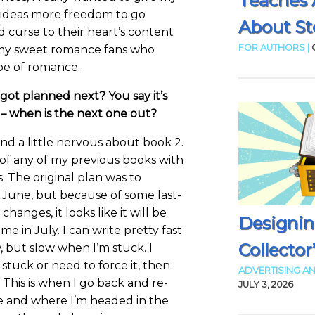
Teaches 
 ideas more freedom to go
About Sto
d curse to their heart’s content
FOR AUTHORS |
my sweet romance fans who
ype of romance.
ot planned next? You say it’s
 – when is the next one out?
and a little nervous about book 2.
 of any of my previous books with
. The original plan was to
 June, but because of some last-
hanges, it looks like it will be
Designin
e in July. I can write pretty fast
Collector
, but slow when I’m stuck. I
m stuck or need to force it, then
ADVERTISING AN
This is when I go back and re-
JULY 3, 2026
e and where I’m headed in the