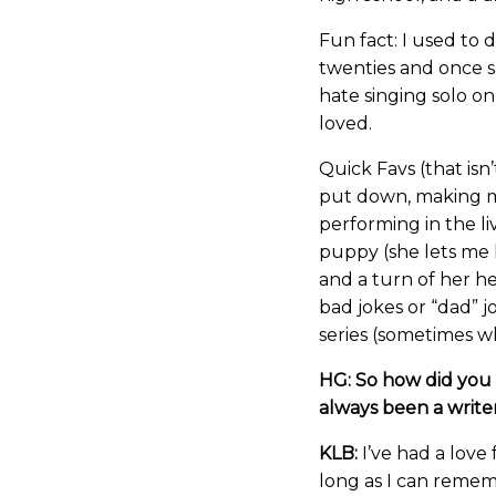
Fun fact: I used to
twenties and once sa
hate singing solo on
loved.
Quick Favs (that isn’
put down, making mu
performing in the l
puppy (she lets me k
and a turn of her head
bad jokes or “dad” 
series (sometimes wh
HG: So how did you 
always been a write
KLB:
I’ve had a love f
long as I can remem