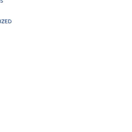
S
IZED