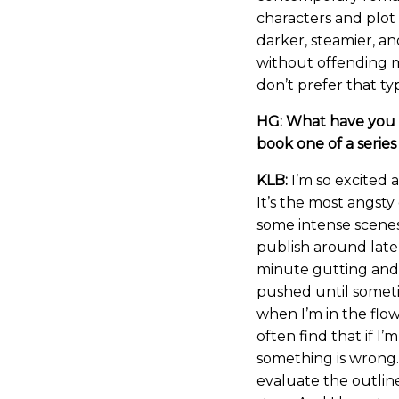
characters and plot
darker, steamier, an
without offending 
don’t prefer that t
HG: What have you g
book one of a series
KLB:
I’m so excited 
It’s the most angsty
some intense scenes
publish around late
minute gutting and c
pushed until sometim
when I’m in the flow
often find that if I’
something is wrong. 
evaluate the outlin