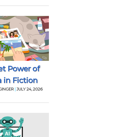
et Power of
 in Fiction
GINGER
|
JULY 24, 2026