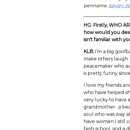
penname,
Kayley 
HG: Firstly, WHO A
how would you desc
isn’t familiar with y
KLB:
I’m a big goofba
make others laugh. 
peacemaker who avoi
is pretty funny sinc
I love my friends a
who have helped sh
very lucky to have a
grandmother…a beaut
soul who was way ah
have women I still c
high school, and a di