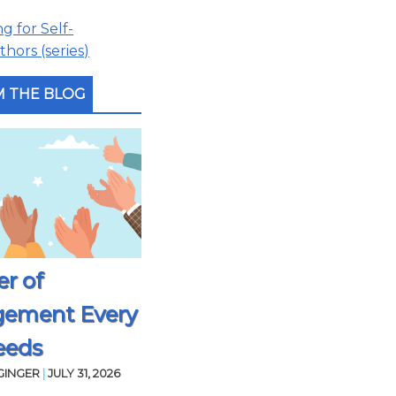
 for Self-
hors (series)
 THE BLOG
r of
gement Every
eeds
GINGER
|
JULY 31, 2026