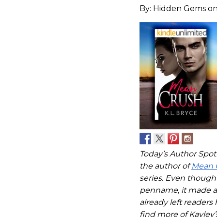
By:
Hidden Gems
on
Today’s Author Spotli
the author of
Mean 
series. Even though 
penname, it made a
already left readers
find more of Kayley’