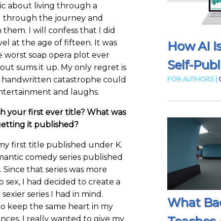
ic about living through a
g through the journey and
them. I will confess that I did
el at the age of fifteen. It was
How AI I
e worst soap opera plot ever
Self-Publ
ut sums it up. My only regret is
at handwritten catastrophe could
FOR AUTHORS |
entertainment and laughs.
h your first ever title? What was
etting it published?
my first title published under K.
romantic comedy series published
Since that series was more
no sex, I had decided to create a
exier series I had in mind.
What Ba
e to keep the same heart in my
es, I really wanted to give my