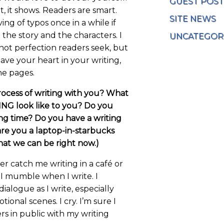
GUEST POST
 it, it shows. Readers are smart.
SITE NEWS
ing of typos once in a while if
h the story and the characters. I
UNCATEGOR
s not perfection readers seek, but
 have your heart in your writing,
the pages.
rocess of writing with you? What
NG look like to you? Do you
ng time? Do you have a writing
are you a laptop-in-starbucks
that we can be right now.)
 catch me writing in a café or
 I mumble when I write. I
ialogue as I write, especially
tional scenes. I cry. I’m sure I
rs in public with my writing