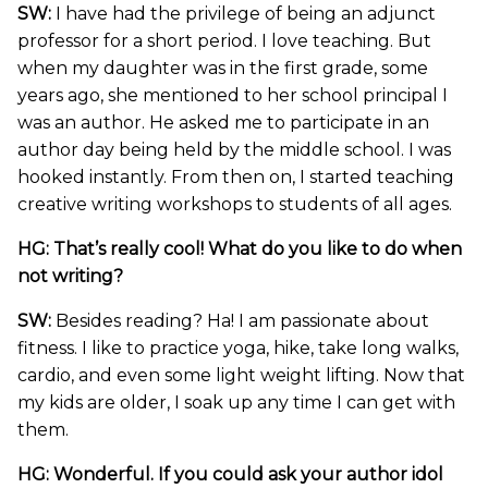
SW:
I have had the privilege of being an adjunct
professor for a short period. I love teaching. But
when my daughter was in the first grade, some
years ago, she mentioned to her school principal I
was an author. He asked me to participate in an
author day being held by the middle school. I was
hooked instantly. From then on, I started teaching
creative writing workshops to students of all ages.
HG: That’s really cool! What do you like to do when
not writing?
SW:
Besides reading? Ha! I am passionate about
fitness. I like to practice yoga, hike, take long walks,
cardio, and even some light weight lifting. Now that
my kids are older, I soak up any time I can get with
them.
HG: Wonderful. If you could ask your author idol