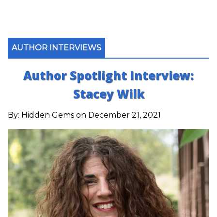
AUTHOR INTERVIEWS
Author Spotlight Interview:
Stacey Wilk
By:
Hidden Gems
on December 21, 2021