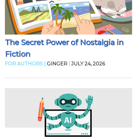
The Secret Power of Nostalgia in
Fiction
FOR AUTHORS |
GINGER
|
JULY 24, 2026