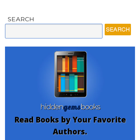
SEARCH
gems
hidden
books
Read Books by Your Favorite
Authors.