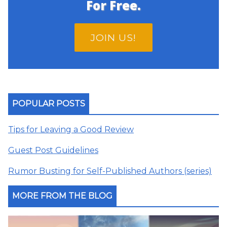
For Free.
JOIN US!
POPULAR POSTS
Tips for Leaving a Good Review
Guest Post Guidelines
Rumor Busting for Self-Published Authors (series)
MORE FROM THE BLOG