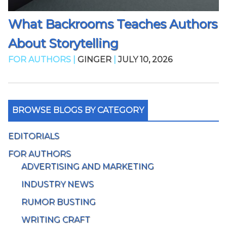
What Backrooms Teaches Authors
About Storytelling
FOR AUTHORS |
GINGER
|
JULY 10, 2026
BROWSE BLOGS BY CATEGORY
EDITORIALS
FOR AUTHORS
ADVERTISING AND MARKETING
INDUSTRY NEWS
RUMOR BUSTING
WRITING CRAFT