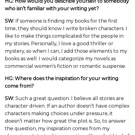
HG: How would you describe yourself to somebody
who isn’t familiar with your writing yet?
SW:
If someone is finding my books for the first
time, they should know I write broken characters. I
like to make things complicated for the people in
my stories. Personally, I love a good thriller or
mystery, so when I can, I add those elements to my
books as well. I would categorize my novels as
commercial women’s fiction or romantic suspense.
HG: Where does the inspiration for your writing
come from?
SW:
Such a great question. I believe all stories are
character driven. If an author doesn’t have complex
characters making choices under pressure, it
doesn’t matter how great the plot is. So, to answer
the question, my inspiration comes from my