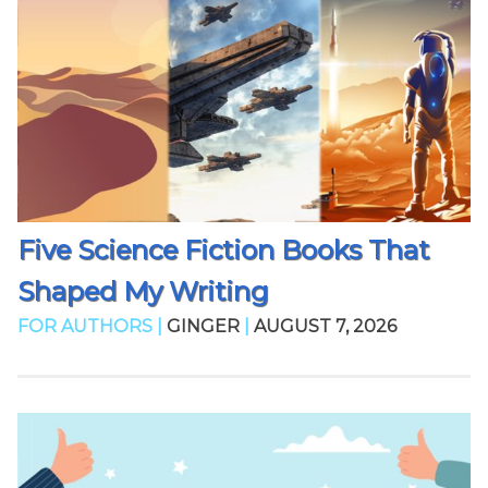
Five Science Fiction Books That
Shaped My Writing
FOR AUTHORS |
GINGER
|
AUGUST 7, 2026