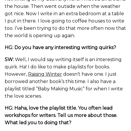
the house. Then went outside when the weather
got nice. Now I write in an extra bedroom at a table
I put in there. I love going to coffee houses to write
too. I’ve been trying to do that more often now that
the world is opening up again.
HG: Do you have any interesting writing quirks?
SW:
Well, I would say writing itself is an interesting
quirk. Ha! I do like to make playlists for books.
However,
Raising Winter
doesn’t have one. I just
borrowed another book’s this time. I also have a
playlist titled “Baby Making Music” for when I write
the love scenes.
HG: Haha, love the playlist title. You often lead
workshops for writers. Tell us more about those.
What led you to doing that?