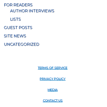
FOR READERS
AUTHOR INTERVIEWS
LISTS
GUEST POSTS
SITE NEWS
UNCATEGORIZED
TERMS OF SERVICE
PRIVACY POLICY
MEDIA
CONTACT US