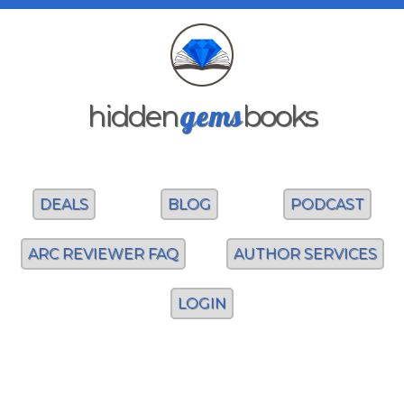
gems
hidden
books
DEALS
BLOG
PODCAST
ARC REVIEWER FAQ
AUTHOR SERVICES
LOGIN