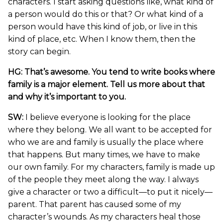
characters. I start asking questions like, what kind of
a person would do this or that? Or what kind of a
person would have this kind of job, or live in this
kind of place, etc. When I know them, then the
story can begin.
HG: That’s awesome. You tend to write books where
family is a major element. Tell us more about that
and why it’s important to you.
SW:
I believe everyone is looking for the place
where they belong. We all want to be accepted for
who we are and family is usually the place where
that happens. But many times, we have to make
our own family. For my characters, family is made up
of the people they meet along the way. I always
give a character or two a difficult—to put it nicely—
parent. That parent has caused some of my
character’s wounds. As my characters heal those