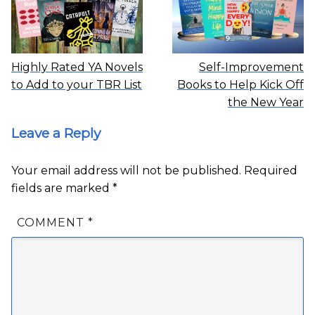
Highly Rated YA Novels
Self-Improvement
to Add to your TBR List
Books to Help Kick Off
the New Year
Leave a Reply
Your email address will not be published.
Required
fields are marked
*
COMMENT
*