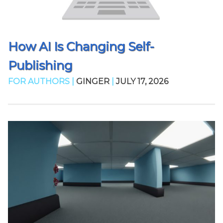
How AI Is Changing Self-
Publishing
FOR AUTHORS |
GINGER
|
JULY 17, 2026