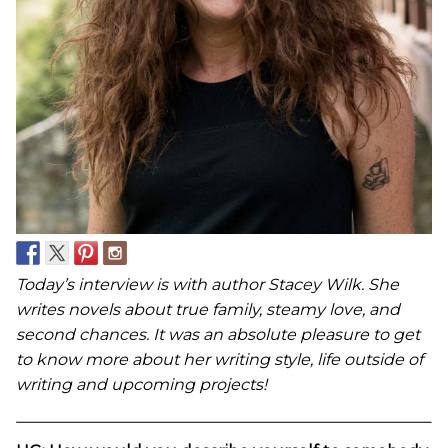
Today’s interview is with author Stacey Wilk. She
writes novels about true family, steamy love, and
second chances.
It was an absolute pleasure to get
to know more about her writing style, life outside of
writing and upcoming projects!