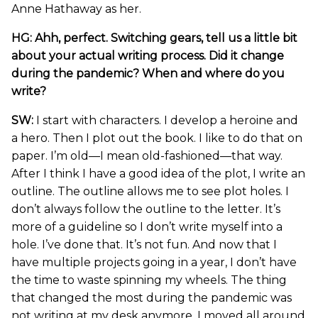
Anne Hathaway as her.
HG: Ahh, perfect. Switching gears, tell us a little bit
about your actual writing process. Did it change
during the pandemic? When and where do you
write?
SW:
I start with characters. I develop a heroine and
a hero. Then I plot out the book. I like to do that on
paper. I’m old—I mean old-fashioned—that way.
After I think I have a good idea of the plot, I write an
outline. The outline allows me to see plot holes. I
don’t always follow the outline to the letter. It’s
more of a guideline so I don’t write myself into a
hole. I’ve done that. It’s not fun. And now that I
have multiple projects going in a year, I don’t have
the time to waste spinning my wheels. The thing
that changed the most during the pandemic was
not writing at my desk anymore. I moved all around