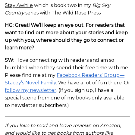
Stay Awhile
which is book two in my
Big Sky
Country
series with The Wild Rose Press.
HG: Great! We’ll keep an eye out. For readers that
want to find out more about your stories and keep
up with you, where should they go to connect or
learn more?
SW:
I love connecting with readers and am so
humbled when they spend their free time with me.
Please find me at my
Facebook Readers’ Group—
Stacey’s Novel Family
. We have a lot of fun there. Or
follow my newsletter
. (If you sign up, I have a
special scene from one of my books only available
to newsletter subscribers.)
If you love to read and leave reviews on Amazon,
and would like to get books from authors like