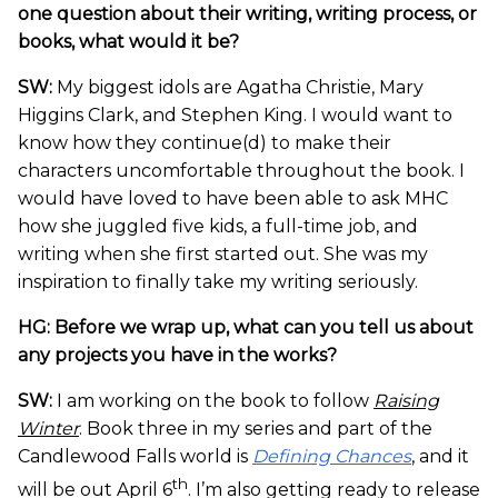
one question about their writing, writing process, or
books, what would it be?
SW:
My biggest idols are Agatha Christie, Mary
Higgins Clark, and Stephen King. I would want to
know how they continue(d) to make their
characters uncomfortable throughout the book. I
would have loved to have been able to ask MHC
how she juggled five kids, a full-time job, and
writing when she first started out. She was my
inspiration to finally take my writing seriously.
HG: Before we wrap up, what can you tell us about
any projects you have in the works?
SW:
I am working on the book to follow
Raising
Winter
. Book three in my series and part of the
Candlewood Falls world is
Defining Chances
, and it
th
will be out April 6
. I’m also getting ready to release