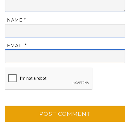
NAME
*
EMAIL
*