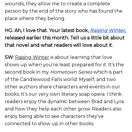
wounds, they allow me to create a complete
person by the end of the story who has found the
place where they belong.
HG: Ah, I love that. Your latest book,
Raising Winter
,
released earlier this month. Tell us a little bit about
that novel and what readers will love about it.
SW:
Raising Winter
is about learning that love
shows up when you’re least prepared for it. It’s the
second book in my
Hometown Series
which is part
of the Candlewood Falls world. Myself, and two
other authors share characters and events in our
books. It’s our very own literary soap opera. I think
readers enjoy the dynamic between Brad and Lyra
and how they help each other grow. Readers also
enjoy being able to see characters they’ve
connected to show up in other books.