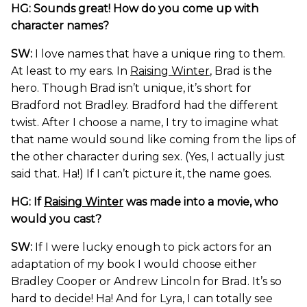
HG: Sounds great! How do you come up with
character names?
SW:
I love names that have a unique ring to them.
At least to my ears. In
Raising Winter
, Brad is the
hero. Though Brad isn’t unique, it’s short for
Bradford not Bradley. Bradford had the different
twist. After I choose a name, I try to imagine what
that name would sound like coming from the lips of
the other character during sex. (Yes, I actually just
said that. Ha!) If I can’t picture it, the name goes.
HG: If
Raising Winter
was made into a movie, who
would you cast?
SW:
If I were lucky enough to pick actors for an
adaptation of my book I would choose either
Bradley Cooper or Andrew Lincoln for Brad. It’s so
hard to decide! Ha! And for Lyra, I can totally see