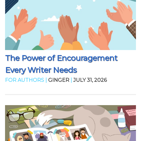
The Power of Encouragement
Every Writer Needs
FOR AUTHORS |
GINGER
|
JULY 31, 2026