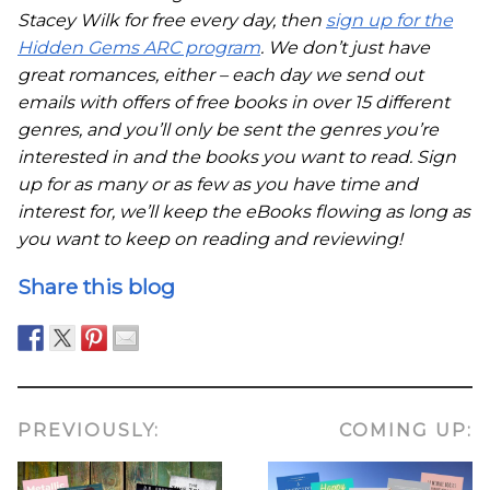
Stacey Wilk for free every day, then
sign up for the
Hidden Gems ARC program
. We don’t just have
great romances, either – each day we send out
emails with offers of free books in over 15 different
genres, and you’ll only be sent the genres you’re
interested in and the books you want to read. Sign
up for as many or as few as you have time and
interest for, we’ll keep the eBooks flowing as long as
you want to keep on reading and reviewing!
Share this blog
PREVIOUSLY:
COMING UP: