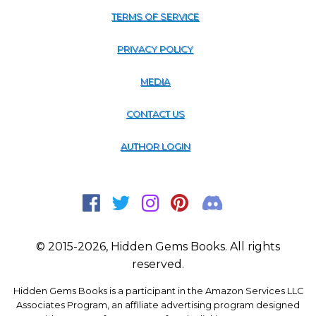
TERMS OF SERVICE
PRIVACY POLICY
MEDIA
CONTACT US
AUTHOR LOGIN
© 2015-2026, Hidden Gems Books. All rights
reserved.
Hidden Gems Books is a participant in the Amazon Services LLC
Associates Program, an affiliate advertising program designed