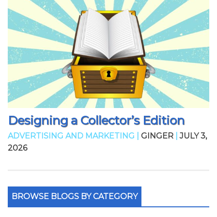
Designing a Collector’s Edition
ADVERTISING AND MARKETING |
GINGER
|
JULY 3,
2026
BROWSE BLOGS BY CATEGORY