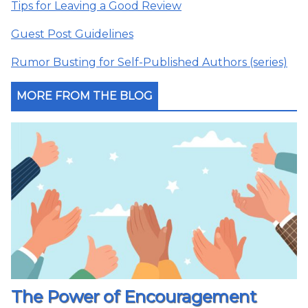
Tips for Leaving a Good Review
Guest Post Guidelines
Rumor Busting for Self-Published Authors (series)
MORE FROM THE BLOG
The Power of Encouragement