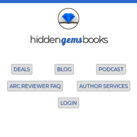
gems
hidden
books
DEALS
BLOG
PODCAST
ARC REVIEWER FAQ
AUTHOR SERVICES
LOGIN