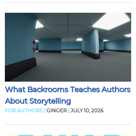
What Backrooms Teaches Authors
About Storytelling
FOR AUTHORS |
GINGER
|
JULY 10, 2026