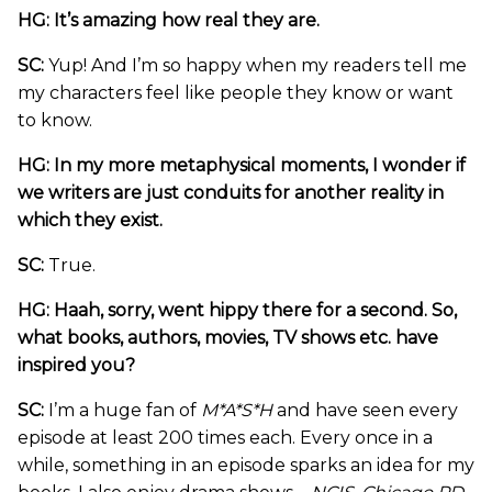
HG: It’s amazing how real they are.
SC:
Yup! And I’m so happy when my readers tell me
my characters feel like people they know or want
to know.
HG: In my more metaphysical moments, I wonder if
we writers are just conduits for another reality in
which they exist.
SC:
True.
HG: Haah, sorry, went hippy there for a second. So,
what books, authors, movies, TV shows etc. have
inspired you?
SC:
I’m a huge fan of
M*A*S*H
and have seen every
episode at least 200 times each. Every once in a
while, something in an episode sparks an idea for my