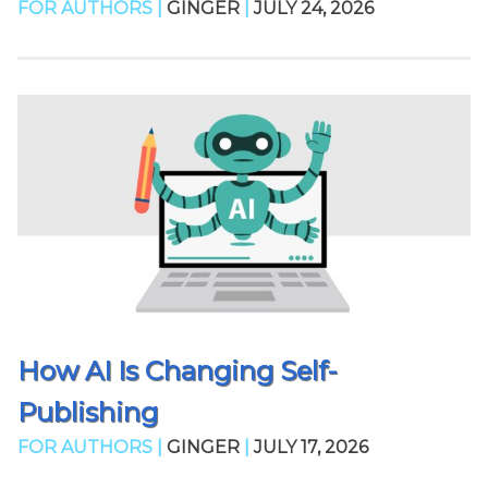
FOR AUTHORS |
GINGER
|
JULY 24, 2026
How AI Is Changing Self-
Publishing
FOR AUTHORS |
GINGER
|
JULY 17, 2026