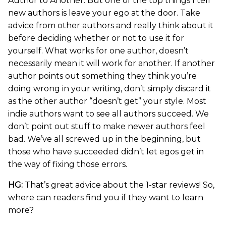
Author to Another. But one of the top things I tell
new authors is leave your ego at the door. Take
advice from other authors and really think about it
before deciding whether or not to use it for
yourself. What works for one author, doesn’t
necessarily mean it will work for another. If another
author points out something they think you’re
doing wrong in your writing, don’t simply discard it
as the other author “doesn’t get” your style. Most
indie authors want to see all authors succeed. We
don’t point out stuff to make newer authors feel
bad. We’ve all screwed up in the beginning, but
those who have succeeded didn’t let egos get in
the way of fixing those errors.
HG:
That’s great advice about the 1-star reviews! So,
where can readers find you if they want to learn
more?