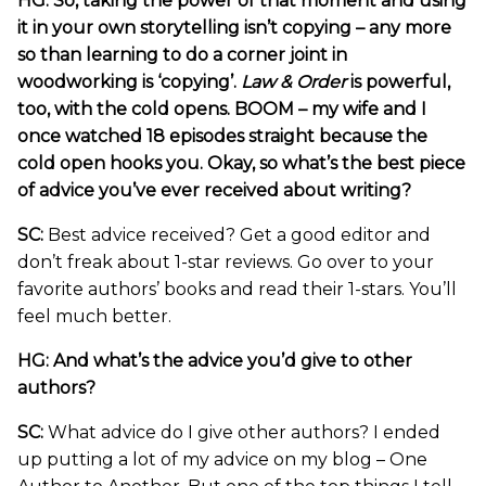
HG: So, taking the power of that moment and using
it in your own storytelling isn’t copying – any more
so than learning to do a corner joint in
woodworking is ‘copying’.
Law & Order
is powerful,
too, with the cold opens. BOOM – my wife and I
once watched 18 episodes straight because the
cold open hooks you. Okay, so what’s the best piece
of advice you’ve ever received about writing?
SC:
Best advice received? Get a good editor and
don’t freak about 1-star reviews. Go over to your
favorite authors’ books and read their 1-stars. You’ll
feel much better.
HG: And what’s the advice you’d give to other
authors?
SC:
What advice do I give other authors? I ended
up putting a lot of my advice on my blog – One