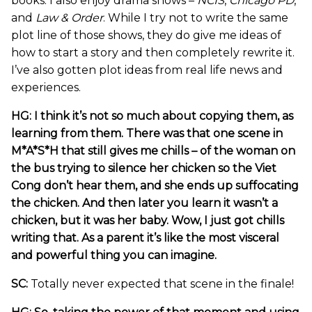
books. I also enjoy drama shows –
NCIS
,
Chicago PD
,
and
Law & Order
. While I try not to write the same
plot line of those shows, they do give me ideas of
how to start a story and then completely rewrite it.
I’ve also gotten plot ideas from real life news and
experiences.
HG: I think it’s not so much about copying them, as
learning from them. There was that one scene in
M*A*S*H that still gives me chills – of the woman on
the bus trying to silence her chicken so the Viet
Cong don’t hear them, and she ends up suffocating
the chicken. And then later you learn it wasn’t a
chicken, but it was her baby. Wow, I just got chills
writing that. As a parent it’s like the most visceral
and powerful thing you can imagine.
SC:
Totally never expected that scene in the finale!