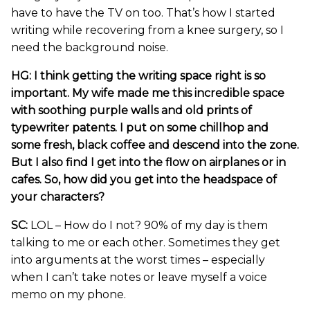
have to have the TV on too. That’s how I started
writing while recovering from a knee surgery, so I
need the background noise.
HG: I think getting the writing space right is so
important. My wife made me this incredible space
with soothing purple walls and old prints of
typewriter patents. I put on some chillhop and
some fresh, black coffee and descend into the zone.
But I also find I get into the flow on airplanes or in
cafes. So, how did you get into the headspace of
your characters?
SC:
LOL – How do I not? 90% of my day is them
talking to me or each other. Sometimes they get
into arguments at the worst times – especially
when I can’t take notes or leave myself a voice
memo on my phone.