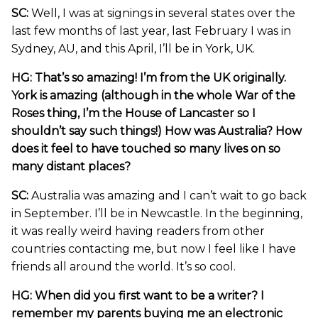
SC:
Well, I was at signings in several states over the
last few months of last year, last February I was in
Sydney, AU, and this April, I’ll be in York, UK.
HG: That’s so amazing! I’m from the UK originally.
York is amazing (although in the whole War of the
Roses thing, I’m the House of Lancaster so I
shouldn’t say such things!) How was Australia? How
does it feel to have touched so many lives on so
many distant places?
SC:
Australia was amazing and I can’t wait to go back
in September. I’ll be in Newcastle. In the beginning,
it was really weird having readers from other
countries contacting me, but now I feel like I have
friends all around the world. It’s so cool.
HG: When did you first want to be a writer? I
remember my parents buying me an electronic