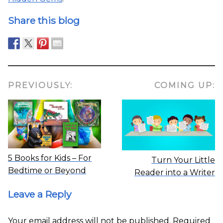
Share this blog
PREVIOUSLY:
COMING UP:
5 Books for Kids – For
Turn Your Little
Bedtime or Beyond
Reader into a Writer
Leave a Reply
Your email address will not be published.
Required