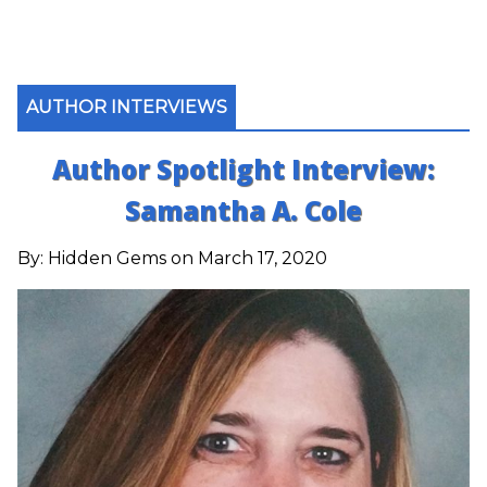
AUTHOR INTERVIEWS
Author Spotlight Interview:
Samantha A. Cole
By:
Hidden Gems
on March 17, 2020