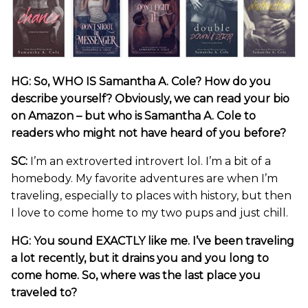
HG: So, WHO IS Samantha A. Cole? How do you
describe yourself? Obviously, we can read your bio
on Amazon – but who is Samantha A. Cole to
readers who might not have heard of you before?
SC:
I’m an extroverted introvert lol. I’m a bit of a
homebody. My favorite adventures are when I’m
traveling, especially to places with history, but then
I love to come home to my two pups and just chill.
HG: You sound EXACTLY like me. I’ve been traveling
a lot recently, but it drains you and you long to
come home. So, where was the last place you
traveled to?