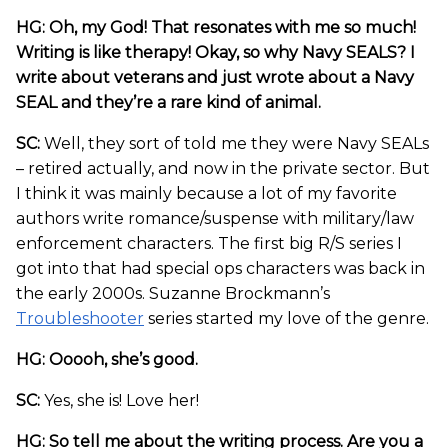
HG: Oh, my God! That resonates with me so much!
Writing is like therapy! Okay, so why Navy SEALS? I
write about veterans and just wrote about a Navy
SEAL and they’re a rare kind of animal.
SC:
Well, they sort of told me they were Navy SEALs
– retired actually, and now in the private sector. But
I think it was mainly because a lot of my favorite
authors write romance/suspense with military/law
enforcement characters. The first big R/S series I
got into that had special ops characters was back in
the early 2000s. Suzanne Brockmann’s
Troubleshooter
series started my love of the genre.
HG: Ooooh, she’s good.
SC:
Yes, she is! Love her!
HG: So tell me about the writing process. Are you a