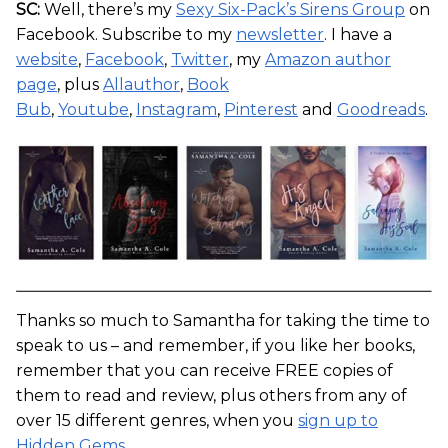
SC:
Well, there’s my
Sexy Six-Pack’s Sirens Group
on
Facebook. Subscribe to my
newsletter
. I have a
website
,
Facebook
,
Twitter
, my
Amazon author
page
, plus
Allauthor
,
Book
Bub
,
Youtube
,
Instagram
,
Pinterest
and
Goodreads
.
Thanks so much to Samantha for taking the time to
speak to us – and remember, if you like her books,
remember that you can receive FREE copies of
them to read and review, plus others from any of
over 15 different genres, when you
sign up to
Hidden Gems
.