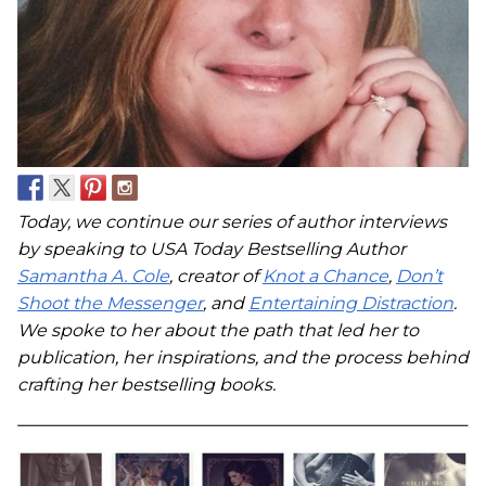
Today, we continue our series of author interviews
by speaking to USA Today Bestselling Author
Samantha A. Cole
, creator of
Knot a Chance
,
Don’t
Shoot the Messenger
, and
Entertaining Distraction
.
We spoke to her about the path that led her to
publication, her inspirations, and the process behind
crafting her bestselling books.