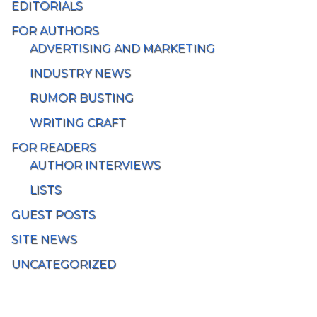
EDITORIALS
FOR AUTHORS
ADVERTISING AND MARKETING
INDUSTRY NEWS
RUMOR BUSTING
WRITING CRAFT
FOR READERS
AUTHOR INTERVIEWS
LISTS
GUEST POSTS
SITE NEWS
UNCATEGORIZED