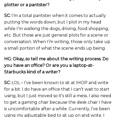
plotter or a pantster?
SC:
I’m a total pantster when it comes to actually
putting the words down, but I plot in my head
while I’m walking the dogs, driving, food shopping,
etc. But those are just general plots for a scene or
conversation. When I’m writing, those only take up
a small portion of what the scene ends up being.
HG: Okay, so tell me about the writing process. Do
you have an office? Or are you a laptop-at-
Starbucks kind of a writer?
SC:
LOL – I’ve been known to sit at IHOP and write
for a bit. I do have an office that I can’t wait to start
using, but I just moved so it’s still a mess. I also need
to get a gaming chair because the desk chair I have
is uncomfortable after a while. Currently, I’ve been
using my adjustable bed to sit up on and write. I