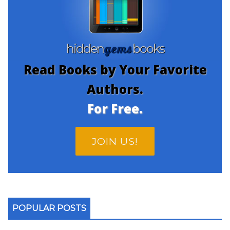
gems
hidden
books
Read Books by Your Favorite
Authors.
For Free.
JOIN US!
POPULAR POSTS