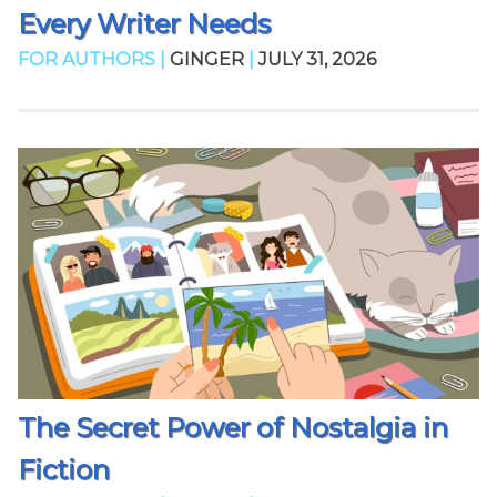
Every Writer Needs
FOR AUTHORS |
GINGER
|
JULY 31, 2026
The Secret Power of Nostalgia in
Fiction