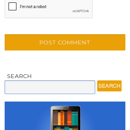
SEARCH