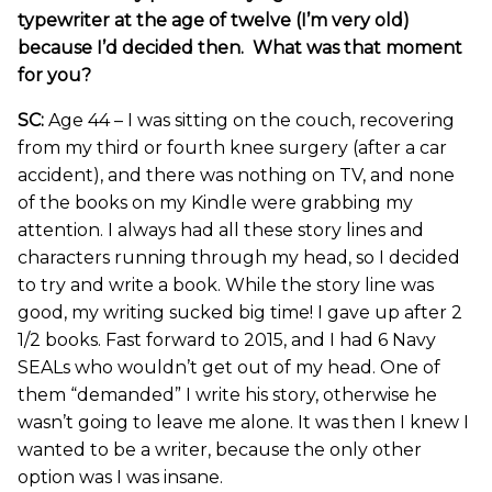
typewriter at the age of twelve (I’m very old)
because I’d decided then. What was that moment
for you?
SC:
Age 44 – I was sitting on the couch, recovering
from my third or fourth knee surgery (after a car
accident), and there was nothing on TV, and none
of the books on my Kindle were grabbing my
attention. I always had all these story lines and
characters running through my head, so I decided
to try and write a book. While the story line was
good, my writing sucked big time! I gave up after 2
1/2 books. Fast forward to 2015, and I had 6 Navy
SEALs who wouldn’t get out of my head. One of
them “demanded” I write his story, otherwise he
wasn’t going to leave me alone. It was then I knew I
wanted to be a writer, because the only other
option was I was insane.