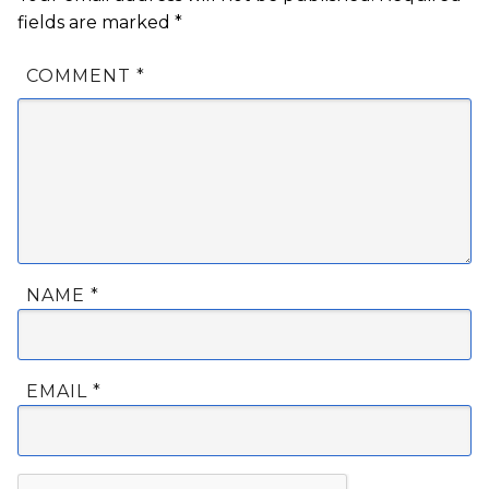
fields are marked
*
COMMENT
*
NAME
*
EMAIL
*