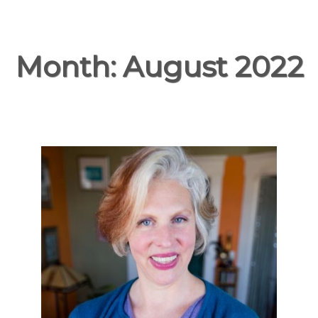
Month:
August 2022