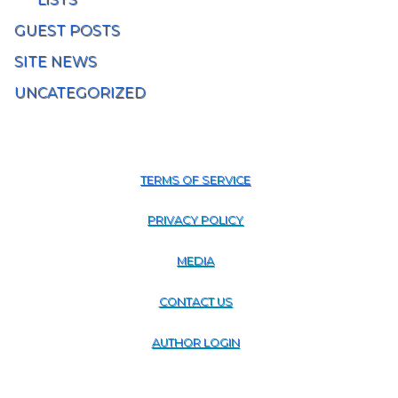
GUEST POSTS
SITE NEWS
UNCATEGORIZED
TERMS OF SERVICE
PRIVACY POLICY
MEDIA
CONTACT US
AUTHOR LOGIN