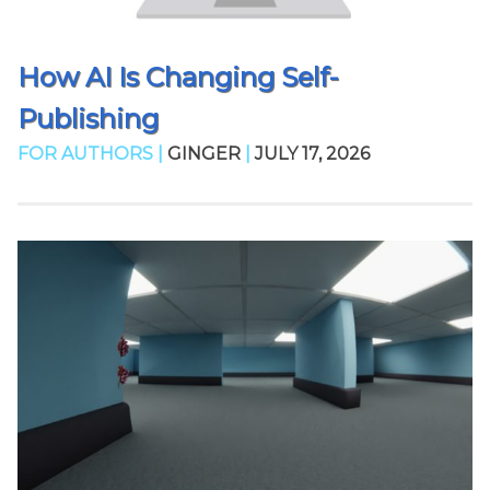
How AI Is Changing Self-
Publishing
FOR AUTHORS |
GINGER
|
JULY 17, 2026