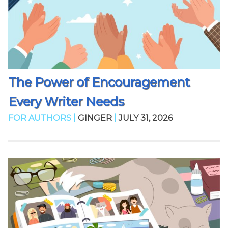
The Power of Encouragement
Every Writer Needs
FOR AUTHORS |
GINGER
|
JULY 31, 2026