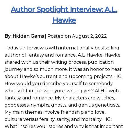
Author Spotlight Interview: A.L.
Hawke
By: Hidden Gems
|
Posted on August 2, 2022
Today’s interview is with internationally bestselling
author of fantasy and romance, A.L. Hawke. Hawke
shared with us their writing process, publication
journey and so much more. It was an honor to hear
about Hawke’s current and upcoming projects. HG:
How would you describe yourself to somebody
who isn’t familiar with your writing yet? ALH: I write
fantasy and romance. My characters are witches,
goddesses, nymphs, ghosts, and genius geneticists.
My main themes involve friendship and love,
culture versus ferality, sanity, and mortality. HG:
What inspires your stories and why is that important