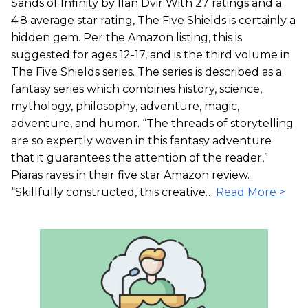
Sands of Infinity by Ilan Dvir With 27 ratings and a
4.8 average star rating, The Five Shields is certainly a
hidden gem. Per the Amazon listing, this is
suggested for ages 12-17, and is the third volume in
The Five Shields series. The series is described as a
fantasy series which combines history, science,
mythology, philosophy, adventure, magic,
adventure, and humor. “The threads of storytelling
are so expertly woven in this fantasy adventure
that it guarantees the attention of the reader,”
Piaras raves in their five star Amazon review.
“Skillfully constructed, this creative…
Read More >