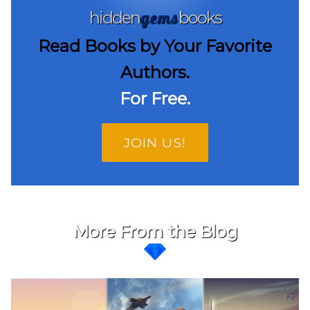
gems
hidden
books
Read Books by Your Favorite
Authors.
For Free.
JOIN US!
More From the Blog