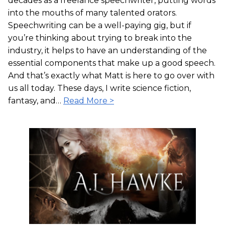
decades as a freelance speechwriter, putting words
into the mouths of many talented orators.
Speechwriting can be a well-paying gig, but if
you’re thinking about trying to break into the
industry, it helps to have an understanding of the
essential components that make up a good speech.
And that’s exactly what Matt is here to go over with
us all today. These days, I write science fiction,
fantasy, and…
Read More >