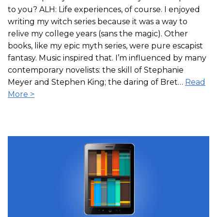
to you? ALH: Life experiences, of course. I enjoyed
writing my witch series because it was a way to
relive my college years (sans the magic). Other
books, like my epic myth series, were pure escapist
fantasy. Music inspired that. I’m influenced by many
contemporary novelists: the skill of Stephanie
Meyer and Stephen King; the daring of Bret…
Read
More >