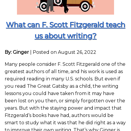
What can F. Scott Fitzgerald teach
us about writing?
By: Ginger
|
Posted on August 26, 2022
Many people consider F. Scott Fitzgerald one of the
greatest authors of all time, and his work is used as
required reading in many U.S. schools. But even if
you read The Great Gatsby as a child, the writing
lessons you could have taken from it may have
been lost on you then, or simply forgotten over the
years. But with the staying power and impact that
Fitzgerald’s books have had, authors would be
smart to study what it was that he did right as a way
to improve their own writing. That’s why Ginger is