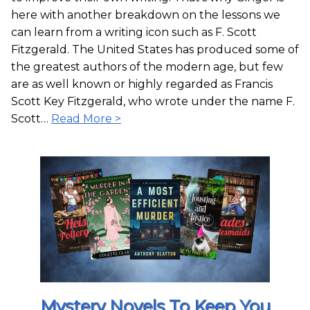
here with another breakdown on the lessons we
can learn from a writing icon such as F. Scott
Fitzgerald. The United States has produced some of
the greatest authors of the modern age, but few
are as well known or highly regarded as Francis
Scott Key Fitzgerald, who wrote under the name F.
Scott…
Read More >
Mystery Novels To Keep You