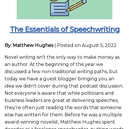
The Essentials of Speechwriting
By: Matthew Hughes
|
Posted on August 5, 2022
Novel writing isn’t the only way to make money as
an author. At the beginning of this year we
discussed a few non-traditional writing paths, but
today we have a guest blogger bringing you an
idea we didn’t cover during that podcast discussion.
Not everyone is aware that while politicians and
business leaders are great at delivering speeches,
they’re often just reading the words that someone
else has written for them. Before he was a multiple
award-winning novelist, Matthew Hughes spent