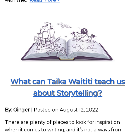
with the…
Read More >
What can Taika Waititi teach us
about Storytelling?
By: Ginger
|
Posted on August 12, 2022
There are plenty of places to look for inspiration
when it comes to writing, and it’s not always from