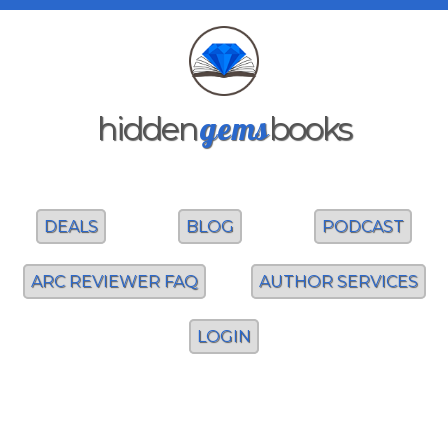
gems
hidden
books
DEALS
BLOG
PODCAST
ARC REVIEWER FAQ
AUTHOR SERVICES
LOGIN