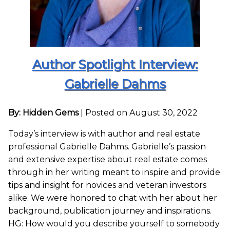
Author Spotlight Interview:
Gabrielle Dahms
By: Hidden Gems
|
Posted on August 30, 2022
Today’s interview is with author and real estate
professional Gabrielle Dahms. Gabrielle’s passion
and extensive expertise about real estate comes
through in her writing meant to inspire and provide
tips and insight for novices and veteran investors
alike. We were honored to chat with her about her
background, publication journey and inspirations.
HG: How would you describe yourself to somebody