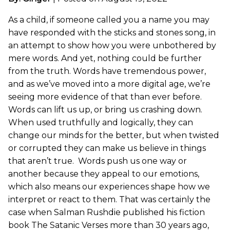
As a child, if someone called you a name you may
have responded with the sticks and stones song, in
an attempt to show how you were unbothered by
mere words. And yet, nothing could be further
from the truth. Words have tremendous power,
and as we’ve moved into a more digital age, we’re
seeing more evidence of that than ever before.
Words can lift us up, or bring us crashing down.
When used truthfully and logically, they can
change our minds for the better, but when twisted
or corrupted they can make us believe in things
that aren’t true. Words push us one way or
another because they appeal to our emotions,
which also means our experiences shape how we
interpret or react to them. That was certainly the
case when Salman Rushdie published his fiction
book The Satanic Verses more than 30 years ago,