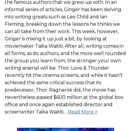
the famous authors that we grew up with. In an
informal series of articles, Ginger has been delving
into writing greats such as Lee Child and Ian
Fleming, breaking down the lessons he thinks we
can all take from their work. This week, however,
Ginger is mixing it up just a bit, by looking at
moviemaker Taika Waititi. After all, writing comes in
all forms, as do authors, and the more well rounded
the group you learn from, the stronger your own
writing arsenal will be. Thor: Love & Thunder
recently hit the cinema screens, and while it hasn’t
achieved the same critical success that its
predecessor, Thor: Ragnarök did, the movie has
nevertheless passed $600 million at the global box
office and once again established director and
screenwriter Taika Waititi…
Read More >