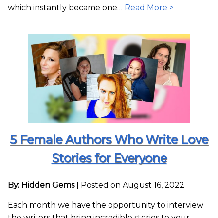
which instantly became one…
Read More >
5 Female Authors Who Write Love
Stories for Everyone
By: Hidden Gems
|
Posted on August 16, 2022
Each month we have the opportunity to interview
the writers that bring incredible stories to your