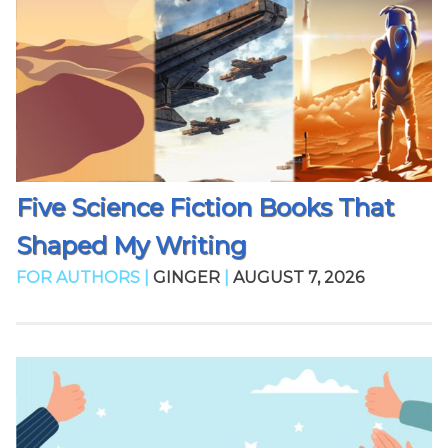
Five Science Fiction Books That
Shaped My Writing
FOR AUTHORS |
GINGER
|
AUGUST 7, 2026