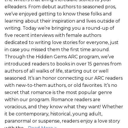
eReaders. From debut authors to seasoned pros,
we’ve enjoyed getting to know these folks and
learning about their inspiration and lives outside of
writing. Today we’re bringing you a round-up of
five recent interviews with female authors
dedicated to writing love stories for everyone, just
in case you missed them the first time around.
Through the Hidden Gems ARC program, we’ve
introduced readers to books in over 15 genres from
authors of all walks of life, starting out or well
seasoned. It’s an honor connecting our ARC readers
with new-to-them authors, or old favorites. It’s no
secret that romance is the most popular genre
within our program. Romance readers are
voracious, and they know what they want! Whether
it be contemporary, historical, young adult,
paranormal or suspense, readers enjoy a love story