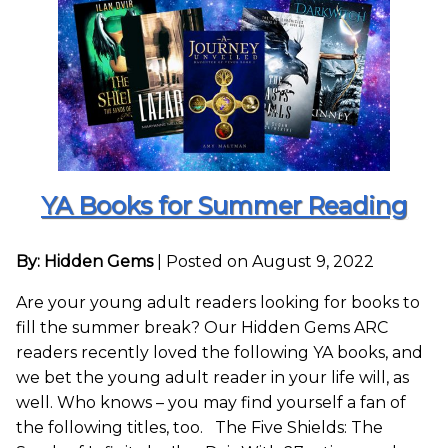
YA Books for Summer Reading
By: Hidden Gems
|
Posted on August 9, 2022
Are your young adult readers looking for books to
fill the summer break? Our Hidden Gems ARC
readers recently loved the following YA books, and
we bet the young adult reader in your life will, as
well. Who knows – you may find yourself a fan of
the following titles, too. The Five Shields: The