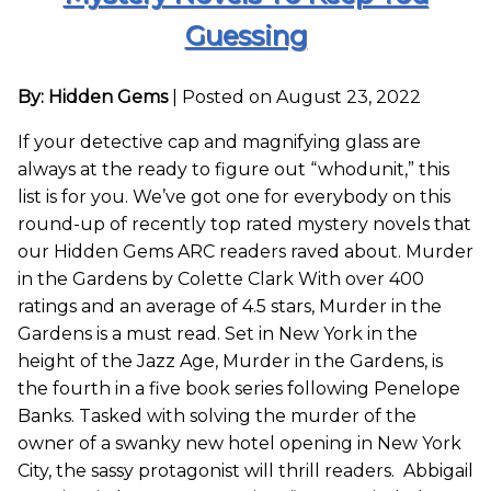
Guessing
By: Hidden Gems
|
Posted on August 23, 2022
If your detective cap and magnifying glass are
always at the ready to figure out “whodunit,” this
list is for you. We’ve got one for everybody on this
round-up of recently top rated mystery novels that
our Hidden Gems ARC readers raved about. Murder
in the Gardens by Colette Clark With over 400
ratings and an average of 4.5 stars, Murder in the
Gardens is a must read. Set in New York in the
height of the Jazz Age, Murder in the Gardens, is
the fourth in a five book series following Penelope
Banks. Tasked with solving the murder of the
owner of a swanky new hotel opening in New York
City, the sassy protagonist will thrill readers. Abbigail