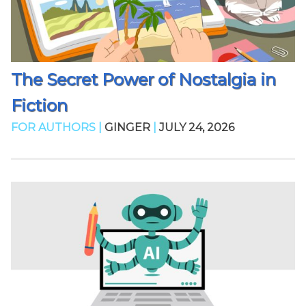
The Secret Power of Nostalgia in
Fiction
FOR AUTHORS |
GINGER
|
JULY 24, 2026