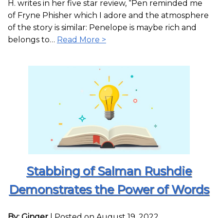
H. writes in her five star review, “Pen reminded me
of Fryne Phisher which I adore and the atmosphere
of the story is similar: Penelope is maybe rich and
belongs to…
Read More >
Stabbing of Salman Rushdie
Demonstrates the Power of Words
By: Ginger
|
Posted on August 19, 2022