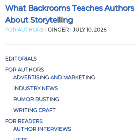
What Backrooms Teaches Authors
About Storytelling
FOR AUTHORS |
GINGER
|
JULY 10, 2026
EDITORIALS
FOR AUTHORS
ADVERTISING AND MARKETING
INDUSTRY NEWS
RUMOR BUSTING
WRITING CRAFT
FOR READERS
AUTHOR INTERVIEWS
LISTS