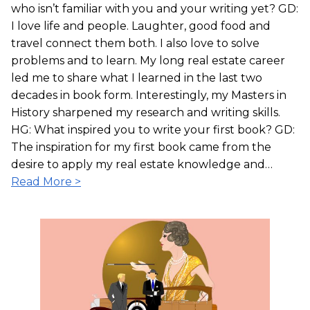
who isn’t familiar with you and your writing yet? GD:
I love life and people. Laughter, good food and
travel connect them both. I also love to solve
problems and to learn. My long real estate career
led me to share what I learned in the last two
decades in book form. Interestingly, my Masters in
History sharpened my research and writing skills.
HG: What inspired you to write your first book? GD:
The inspiration for my first book came from the
desire to apply my real estate knowledge and…
Read More >